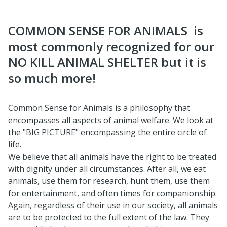
COMMON SENSE FOR ANIMALS ​ is
most commonly recognized for our
NO KILL ANIMAL SHELTER but it is
so much more!
Common Sense for Animals is a philosophy that
encompasses all aspects of animal welfare. We look at
the "BIG PICTURE" encompassing the entire circle of
life.
We believe that all animals have the right to be treated
with dignity under all circumstances. After all, we eat
animals, use them for research, hunt them, use them
for entertainment, and often times for companionship.
Again, regardless of their use in our society, all animals
are to be protected to the full extent of the law. They