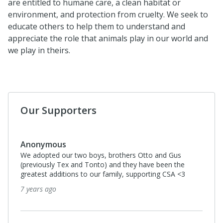
are entitled to humane care, a clean habitat or
environment, and protection from cruelty. We seek to
educate others to help them to understand and
appreciate the role that animals play in our world and
we play in theirs.
Our Supporters
Anonymous
We adopted our two boys, brothers Otto and Gus
(previously Tex and Tonto) and they have been the
greatest additions to our family, supporting CSA <3
7 years ago