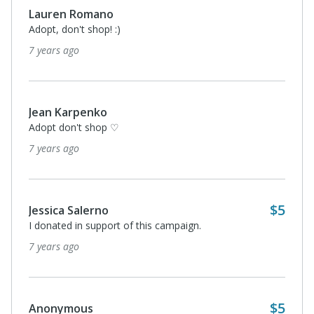
Lauren Romano
Adopt, don't shop! :)
7 years ago
Jean Karpenko
Adopt don't shop ♡
7 years ago
$5
Jessica Salerno
I donated in support of this campaign.
7 years ago
$5
Anonymous