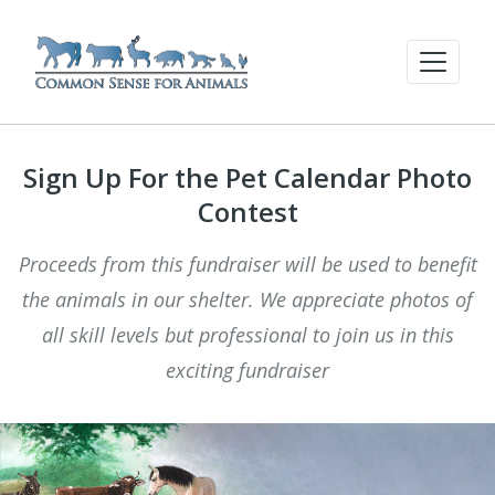
Sign Up For the Pet Calendar Photo
Contest
Proceeds from this fundraiser will be used to benefit
the animals in our shelter. We appreciate photos of
all skill levels but professional to join us in this
exciting fundraiser