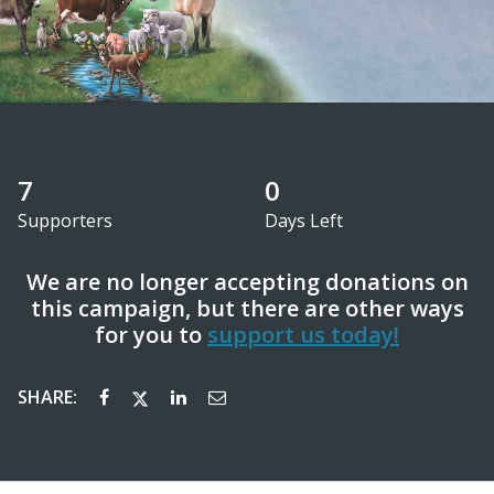
7
0
Supporters
Days Left
We are no longer accepting donations on
this campaign, but there are other ways
for you to
support us today!
SHARE: