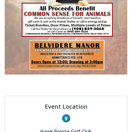
Event Location
Hawk Pointe Golf Club