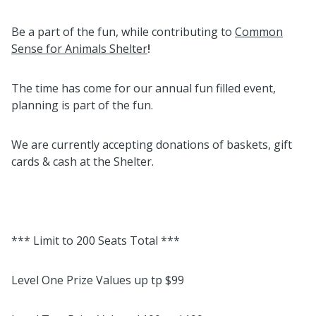
Be a part of the fun, while contributing to
Common
Sense for Animals Shelter
!
The time has come for our annual fun filled event,
planning is part of the fun.
We are currently accepting donations of baskets, gift
cards & cash at the Shelter.
*** Limit to 200 Seats Total ***
Level One Prize Values up tp $99