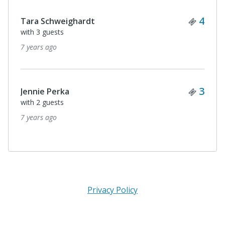
Ticke
4
LINDA JAYNE
with 3 guests
7 years ago
Ticke
4
Micaela Murphy
with 3 guests
7 years ago
Privacy Policy