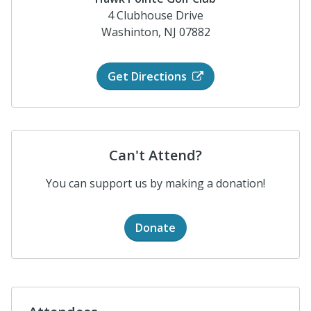
4 Clubhouse Drive
Washinton, NJ 07882
Get Directions
Can't Attend?
You can support us by making a donation!
Donate