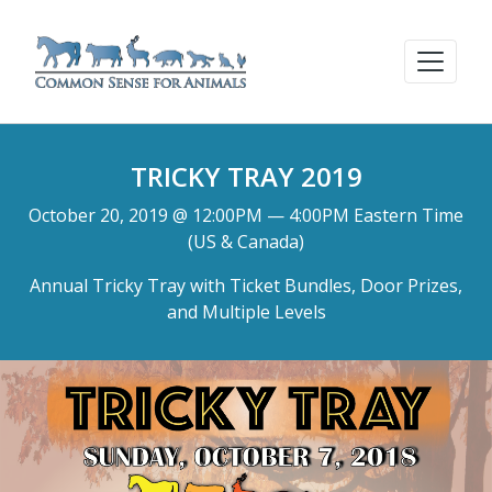
TRICKY TRAY 2019
October 20, 2019 @ 12:00PM — 4:00PM Eastern Time
(US & Canada)
Annual Tricky Tray with Ticket Bundles, Door Prizes,
and Multiple Levels