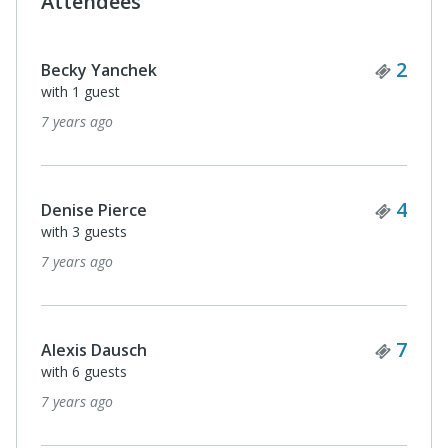
Attendees
Ticke
1
John Maher
7 years ago
Ticke
6
Fran T
with 5 guests
7 years ago
Ticke
2
Susan Woodward
with 1 guest
7 years ago