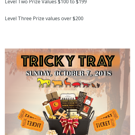
Level Two Prize Values $100 to $199
Level Three Prize values over $200