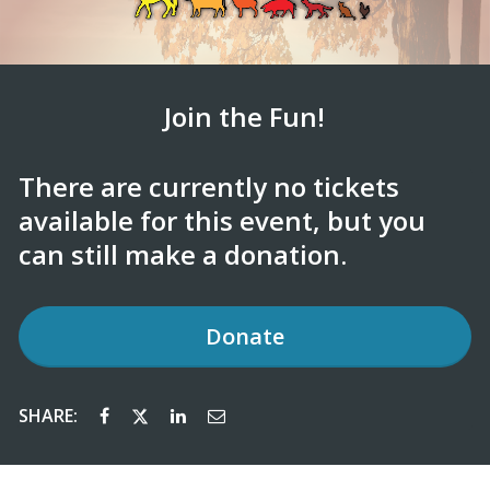
Join the Fun!
There are currently no tickets
available for this event, but you
can still make a donation.
Donate
SHARE: